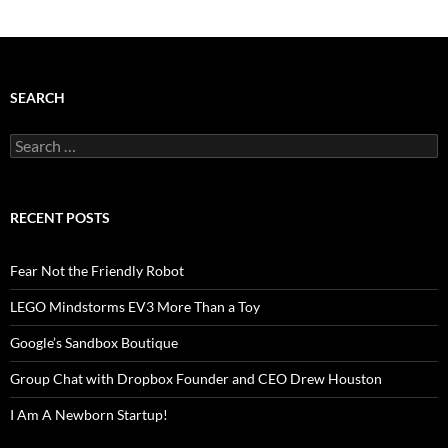
SEARCH
Search
for:
RECENT POSTS
Fear Not the Friendly Robot
LEGO Mindstorms EV3 More Than a Toy
Google’s Sandbox Boutique
Group Chat with Dropbox Founder and CEO Drew Houston
I Am A Newborn Startup!