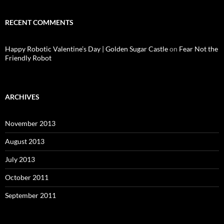
RECENT COMMENTS
Happy Robotic Valentine’s Day | Golden Sugar Castle
on
Fear Not the
Friendly Robot
ARCHIVES
November 2013
August 2013
July 2013
October 2011
September 2011