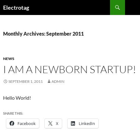
Skip
Search
Electrotag
to
content
Monthly Archives: September 2011
NEWS
I AM A NEWBORN STARTUP!
SEPTEMBER 1, 2011
ADMIN
Hello World!
SHARE THIS:
Facebook
X
LinkedIn