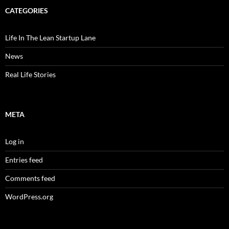
CATEGORIES
Life In The Lean Startup Lane
News
Real Life Stories
META
Log in
Entries feed
Comments feed
WordPress.org