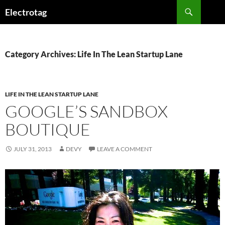
Skip
Search
Electrotag
to
content
Category Archives: Life In The Lean Startup Lane
LIFE IN THE LEAN STARTUP LANE
GOOGLE’S SANDBOX
BOUTIQUE
JULY 31, 2013
DEVY
LEAVE A COMMENT