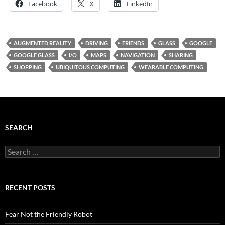
Facebook
X
LinkedIn
AUGMENTED REALITY
DRIVING
FRIENDS
GLASS
GOOGLE
GOOGLE GLASS
I/O
MAPS
NAVIGATION
SHARING
SHOPPING
UBIQUITOUS COMPUTING
WEARABLE COMPUTING
SEARCH
Search
for:
RECENT POSTS
Fear Not the Friendly Robot