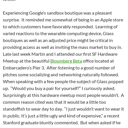
Experiencing Google’s sandbox boutique was a pleasant
surprise. It reminded me somewhat of being in an Apple store
to which customers have favorably responded. Learning of
varied reactions to the wearable computing device, Glass
boutiques as well as an adjusted price might be critical in
providing access as well as inviting the mass market to buy in.
Late last week Martin and I attended our first SF Hardware
Meetup at the beautiful
Bloomberg Beta
office located at
Embarcadero’s Pier 3. After listening to a good number of
pitches some socializing and networking naturally followed.
When speaking with a few people the subject of Glass popped
up. “Would you buy a pair for yourself?” I curiously asked.
Surprisingly at this hardware meetup most people wouldn’t. A
common reason cited was that it would be a little too
standoffish to wear day to day. “I just wouldn’t want to wear it
in public. It’s just a little ugly and kind of expensive,” a recent
Stanford graduate bluntly commented. But when asked if he