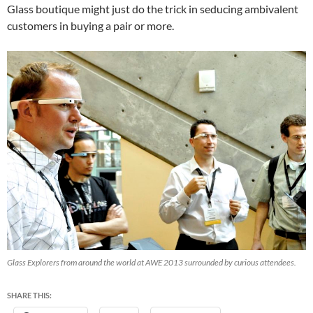
Glass boutique might just do the trick in seducing ambivalent
customers in buying a pair or more.
Glass Explorers from around the world at AWE 2013 surrounded by curious attendees.
SHARE THIS: