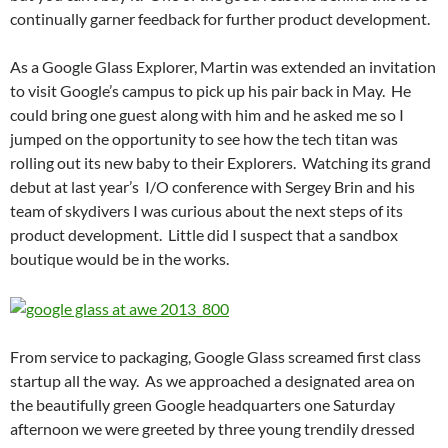
continually garner feedback for further product development.
As a Google Glass Explorer, Martin was extended an invitation
to visit Google’s campus to pick up his pair back in May. He
could bring one guest along with him and he asked me so I
jumped on the opportunity to see how the tech titan was
rolling out its new baby to their Explorers. Watching its grand
debut at last year’s I/O conference with Sergey Brin and his
team of skydivers I was curious about the next steps of its
product development. Little did I suspect that a sandbox
boutique would be in the works.
From service to packaging, Google Glass screamed first class
startup all the way. As we approached a designated area on
the beautifully green Google headquarters one Saturday
afternoon we were greeted by three young trendily dressed