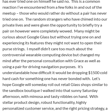
has ever tried one on himself he said no. This is a common
reaction I’ve encountered from a few folks in and out of the
meetup – those who would rather do without a pair has never
tried one on. The random strangers who have chimed into our
private lives and were given the opportunity to briefly try a
pair on however were completely wowed. Many might be
curious about Google Glass but without trying one on and
experiencing its features they might not want to open their
purse strings. I myself didn’t care too much about the
controversial wearable computing device but changed my
mind after the personal consultation with Grace as well as
using a pair for driving navigation purposes. It’s
understandable how difficult it would be dropping $1500 cold
hard cash for something one has never bonded with. Let’s
hope Google will someday roll out retail Glass shops similar to
the sandbox boutique I walked into that sunny Saturday
afternoon, with mimosa and tasty nibbles on hand. With
stellar product design, robust functionality, highly
personalized customer service, and the right pricing strategy, a