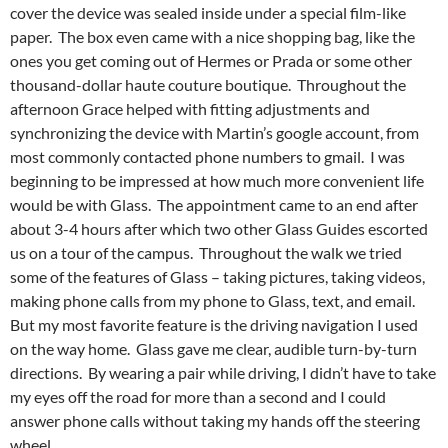
cover the device was sealed inside under a special film-like
paper. The box even came with a nice shopping bag, like the
ones you get coming out of Hermes or Prada or some other
thousand-dollar haute couture boutique. Throughout the
afternoon Grace helped with fitting adjustments and
synchronizing the device with Martin’s google account, from
most commonly contacted phone numbers to gmail. I was
beginning to be impressed at how much more convenient life
would be with Glass. The appointment came to an end after
about 3-4 hours after which two other Glass Guides escorted
us on a tour of the campus. Throughout the walk we tried
some of the features of Glass – taking pictures, taking videos,
making phone calls from my phone to Glass, text, and email.
But my most favorite feature is the driving navigation I used
on the way home. Glass gave me clear, audible turn-by-turn
directions. By wearing a pair while driving, I didn’t have to take
my eyes off the road for more than a second and I could
answer phone calls without taking my hands off the steering
wheel.