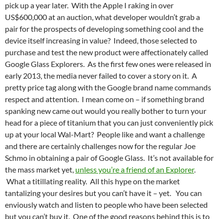
pick up a year later. With the Apple I raking in over
US$600,000 at an auction, what developer wouldn’t grab a
pair for the prospects of developing something cool and the
device itself increasing in value? Indeed, those selected to
purchase and test the new product were affectionately called
Google Glass Explorers. As the first few ones were released in
early 2013, the media never failed to cover a story on it. A
pretty price tag along with the Google brand name commands
respect and attention. I mean come on – if something brand
spanking new came out would you really bother to turn your
head for a piece of titanium that you can just conveniently pick
up at your local Wal-Mart? People like and want a challenge
and there are certainly challenges now for the regular Joe
Schmo in obtaining a pair of Google Glass. It’s not available for
the mass market yet,
unless you’re a friend of an Explorer
.
What a titillating reality. All this hype on the market
tantalizing your desires but you can’t have it – yet. You can
enviously watch and listen to people who have been selected
but you can’t buy it. One of the good reasons behind this is to