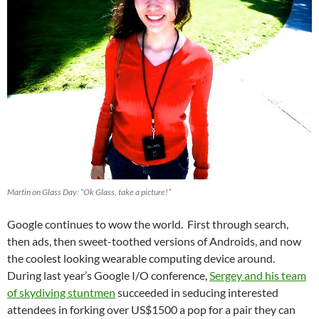
Martin on Glass Day: “Ok Glass, take a picture!”
Google continues to wow the world. First through search,
then ads, then sweet-toothed versions of Androids, and now
the coolest looking wearable computing device around.
During last year’s Google I/O conference,
Sergey and his team
of skydiving stuntmen
succeeded in seducing interested
attendees in forking over US$1500 a pop for a pair they can