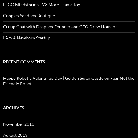
LEGO Mindstorms EV3 More Than a Toy
Google’s Sandbox Boutique
Group Chat with Dropbox Founder and CEO Drew Houston
I Am A Newborn Startup!
RECENT COMMENTS
Happy Robotic Valentine’s Day | Golden Sugar Castle
on
Fear Not the
Friendly Robot
ARCHIVES
November 2013
August 2013