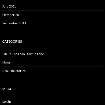
July 2013
October 2011
September 2011
CATEGORIES
Life In The Lean Startup Lane
News
Real Life Stories
META
Log in