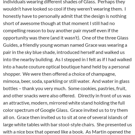
individuals wearing different shades of Glass. Perhaps they
wouldn’t have looked so cool if they weren’t wearing them. I
honestly have to personally admit that the design is nothing
short of awesome though at that moment I still had no
compelling reason to buy another pair myself even if the
opportunity was there (and it wasn’t). One of the three Glass
Guides, a friendly young woman named Grace was wearing a
pair in the sky blue shade, introduced herself and walked us
into the nearby building. As I stepped in I felt as if I had walked
into a haute couture optical boutique hand held by a personal
shopper. We were then offered a choice of champagne,
mimosa, beer, soda, sparkling or still water. And water in glass
bottles – thank you very much. Some cookies, pastries, fruit,
and other snacks were also offered. Directly in front of us was
an attractive, modern, mirrored white stand holding the full
color spectrum of Google Glass. Grace invited us to try them
all on. Grace then invited us to sit at one of several islands of
large white tables with bar stool-style chairs. She presented us
with a nice box that opened like a book. As Martin opened the