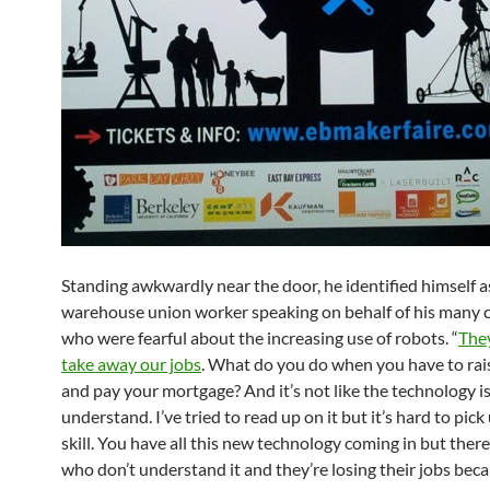
Standing awkwardly near the door, he identified himself a
warehouse union worker speaking on behalf of his many 
who were fearful about the increasing use of robots. “
They
take away our jobs
. What do you do when you have to rais
and pay your mortgage? And it’s not like the technology is
understand. I’ve tried to read up on it but it’s hard to pick
skill. You have all this new technology coming in but ther
who don’t understand it and they’re losing their jobs becau