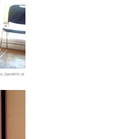
bot, OpenROV, at