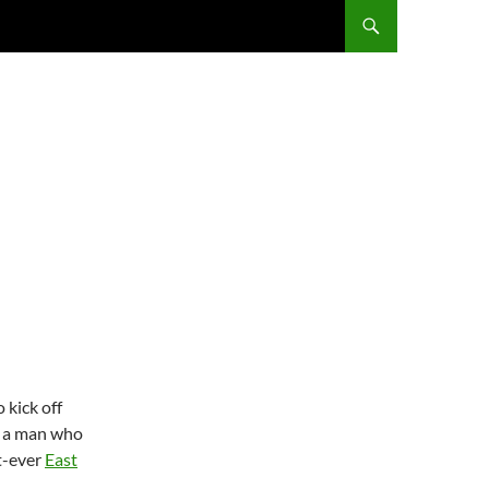
 kick off
d a man who
t-ever
East