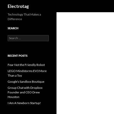
Search
Electrotag
Skip
Technology That Makes a
Difference
to
content
SEARCH
Search
for:
RECENT POSTS
Fear Not the Friendly Robot
LEGO Mindstorms EV3 More
Than a Toy
Google’s Sandbox Boutique
Group Chat with Dropbox
Founder and CEO Drew
Houston
I Am A Newborn Startup!