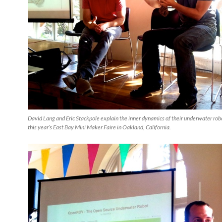
David Lang and Eric Stackpole explain the inner dynamics of their underwater ro
this year’s East Bay Mini Maker Faire in Oakland, California.