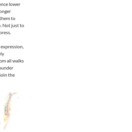
ence lower
longer
 them to
. Not just to
press.
 expression,
ly
om all walks
founder
join the