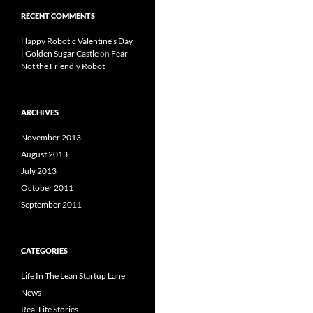
RECENT COMMENTS
Happy Robotic Valentine’s Day
| Golden Sugar Castle
on
Fear
Not the Friendly Robot
ARCHIVES
November 2013
August 2013
July 2013
October 2011
September 2011
CATEGORIES
Life In The Lean Startup Lane
News
Real Life Stories