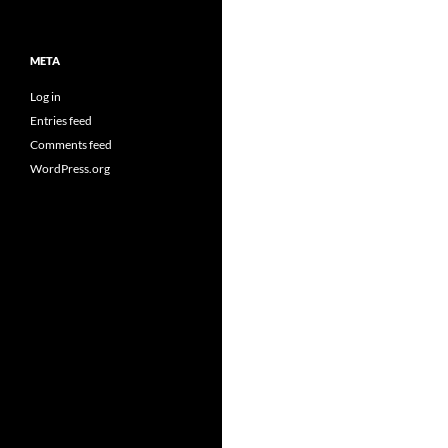
META
Log in
Entries feed
Comments feed
WordPress.org