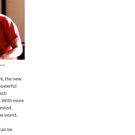
orm.
fe, the new
 powerful
tech
e. With more
ested,
he world,
can be