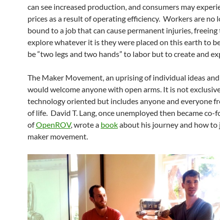
can see increased production, and consumers may experi
prices as a result of operating efficiency. Workers are no 
bound to a job that can cause permanent injuries, freeing
explore whatever it is they were placed on this earth to be
be “two legs and two hands” to labor but to create and ex
The Maker Movement, an uprising of individual ideas and
would welcome anyone with open arms. It is not exclusive
technology oriented but includes anyone and everyone fr
of life. David T. Lang, once unemployed then became co-
of
OpenROV
, wrote a
book
about his journey and how to 
maker movement.