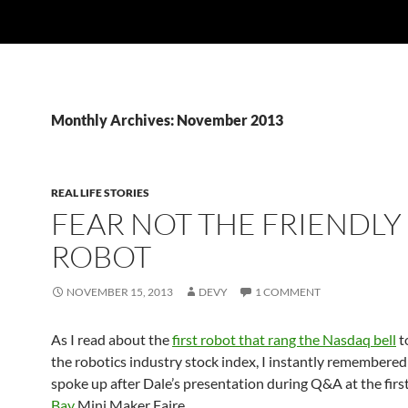
Monthly Archives: November 2013
REAL LIFE STORIES
FEAR NOT THE FRIENDLY
ROBOT
NOVEMBER 15, 2013
DEVY
1 COMMENT
As I read about the
first robot that rang the Nasdaq bell
to
the robotics industry stock index, I instantly remembere
spoke up after Dale’s presentation during Q&A at the firs
Bay
Mini Maker Faire.