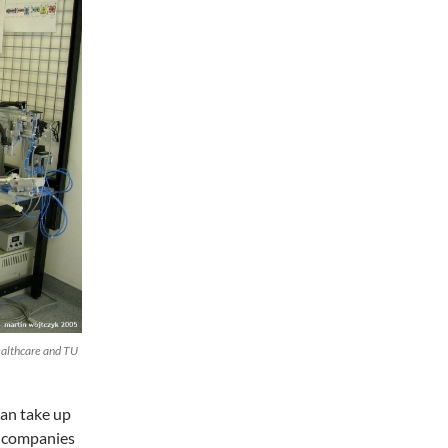
ealthcare and TU
can take up
g, companies