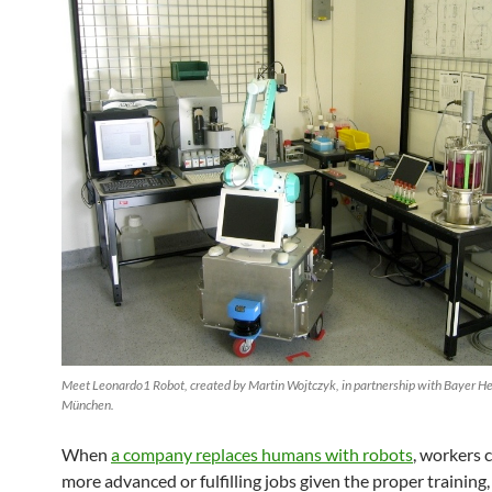
Meet Leonardo1 Robot, created by Martin Wojtczyk, in partnership with Bayer H
München.
When
a company replaces humans with robots
, workers 
more advanced or fulfilling jobs given the proper trainin