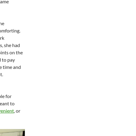
 same
the
omforting.
rk
s, she had
oints on the
d to pay
e time and
t.
le for
eant to
enient
, or