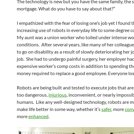
The technology is new but you have the same family, the
mortgage. What do you have to say about that?”
I empathized with the fear of losing one’s job yet I found 
increasing use of robots in everyday life to some degree c
My aunt was a union worker who toiled under intense wo
conditions. After several years, like many of her colleague
to go on disability as a result of slowly deteriorating her j
job. She had to undergo painful surgery, her employer ha
expensive worker’s comp costs in addition to spending th
money required to replace a good employee. Everyone los
Robots are being built and tested to execute jobs that are
too dangerous,
injurious
, inconvenient, or nearly impossib
humans. Like any well-designed technology, robots are m
make life better in some way, whether it’s
safer
, more
conv
more
enhanced
.