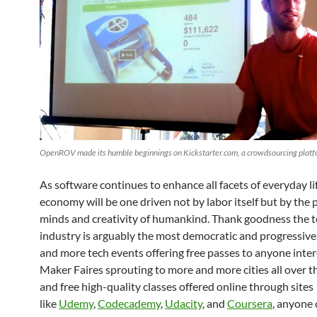
OpenROV made its humble beginnings on Kickstarter.com, a crowdsourcing platf
As software continues to enhance all facets of everyday li
economy will be one driven not by labor itself but by the
minds and creativity of humankind. Thank goodness the 
industry is arguably the most democratic and progressiv
and more tech events offering free passes to anyone inter
Maker Faires sprouting to more and more cities all over t
and free high-quality classes offered online through sites
like
Udemy
,
Codecademy
,
Udacity
, and
Coursera
, anyone 