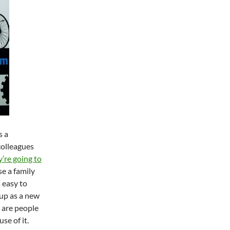
s a
colleagues
’re going to
e a family
 easy to
 up as a new
e are people
se of it.