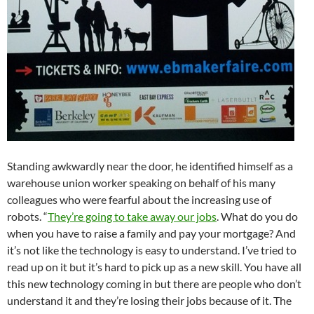
Standing awkwardly near the door, he identified himself as a
warehouse union worker speaking on behalf of his many
colleagues who were fearful about the increasing use of
robots. “
They’re going to take away our jobs
. What do you do
when you have to raise a family and pay your mortgage? And
it’s not like the technology is easy to understand. I’ve tried to
read up on it but it’s hard to pick up as a new skill. You have all
this new technology coming in but there are people who don’t
understand it and they’re losing their jobs because of it. The