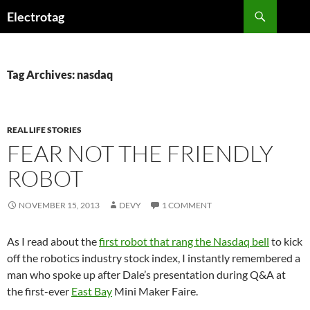
Skip
Search
Electrotag
to
content
Tag Archives: nasdaq
REAL LIFE STORIES
FEAR NOT THE FRIENDLY
ROBOT
NOVEMBER 15, 2013
DEVY
1 COMMENT
As I read about the
first robot that rang the Nasdaq bell
to kick
off the robotics industry stock index, I instantly remembered a
man who spoke up after Dale’s presentation during Q&A at
the first-ever
East Bay
Mini Maker Faire.