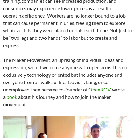
training, companies can see increased production, and
consumers may experience lower prices as a result of
operating efficiency. Workers are no longer bound to a job
that can cause permanent injuries, freeing them to explore
whatever it is they were placed on this earth to be. Not just to
be “two legs and two hands” to labor but to create and
express.
The Maker Movement, an uprising of individual ideas and
expression, would welcome anyone with open arms. It is not
exclusively technology oriented but includes anyone and
everyone from all walks of life. David T. Lang, once
unemployed then became co-founder of
OpenROV
, wrote
a
book
about his journey and how to join the maker
movement.