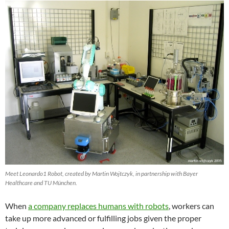
Meet Leonardo1 Robot, created by Martin Wojtczyk, in partnership with Bayer
Healthcare and TU München.
When
a company replaces humans with robots
, workers can
take up more advanced or fulfilling jobs given the proper