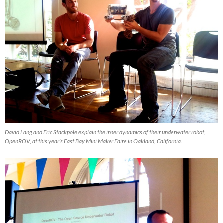
David Lang and Eric Stackpole explain the inner dynamics of their underwater robot,
OpenROV, at this year’s East Bay Mini Maker Faire in Oakland, California.