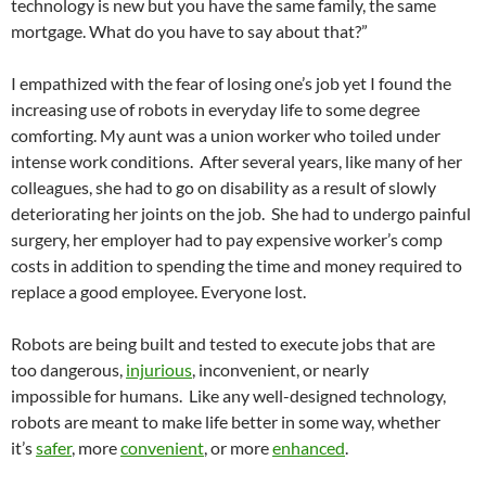
technology is new but you have the same family, the same
mortgage. What do you have to say about that?”
I empathized with the fear of losing one’s job yet I found the
increasing use of robots in everyday life to some degree
comforting. My aunt was a union worker who toiled under
intense work conditions. After several years, like many of her
colleagues, she had to go on disability as a result of slowly
deteriorating her joints on the job. She had to undergo painful
surgery, her employer had to pay expensive worker’s comp
costs in addition to spending the time and money required to
replace a good employee. Everyone lost.
Robots are being built and tested to execute jobs that are
too dangerous,
injurious
, inconvenient, or nearly
impossible for humans. Like any well-designed technology,
robots are meant to make life better in some way, whether
it’s
safer
, more
convenient
, or more
enhanced
.