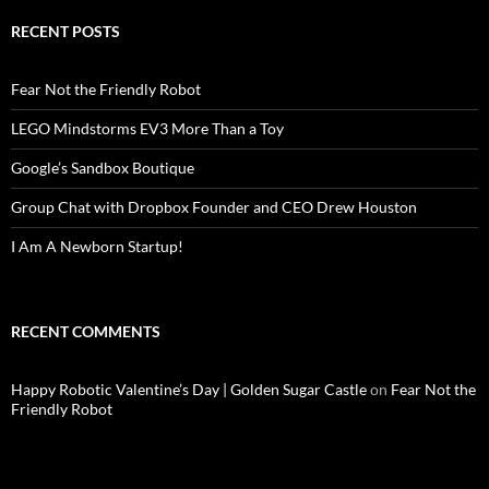
RECENT POSTS
Fear Not the Friendly Robot
LEGO Mindstorms EV3 More Than a Toy
Google’s Sandbox Boutique
Group Chat with Dropbox Founder and CEO Drew Houston
I Am A Newborn Startup!
RECENT COMMENTS
Happy Robotic Valentine’s Day | Golden Sugar Castle
on
Fear Not the
Friendly Robot