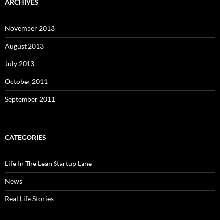
ARCHIVES
November 2013
August 2013
July 2013
October 2011
September 2011
CATEGORIES
Life In The Lean Startup Lane
News
Real Life Stories