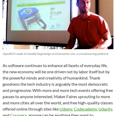
OpenROV made its humble beginnings on Kickstarter.com, a crowdsourcing platform.
As software continues to enhance all facets of everyday life,
the new economy will be one driven not by labor itself but by
the powerful minds and creativity of humankind. Thank
goodness the tech industry is arguably the most democratic
and progressive. With more and more tech events offering free
passes to anyone interested, Maker Faires sprouting to more
and more cities all over the world, and free high-quality classes
offered online through sites like
Udemy
,
Codecademy
,
Udacity
,
and
Coursera
, anyone can be anything they want to.