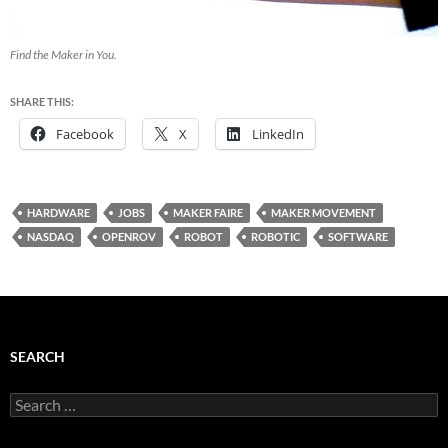
Find the Maker in You.
SHARE THIS:
Facebook
X
LinkedIn
HARDWARE
JOBS
MAKER FAIRE
MAKER MOVEMENT
NASDAQ
OPENROV
ROBOT
ROBOTIC
SOFTWARE
SEARCH
Search
for: