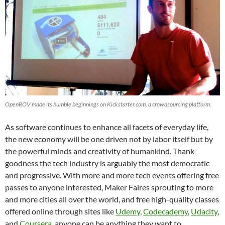
OpenROV made its humble beginnings on Kickstarter.com, a crowdsourcing platform.
As software continues to enhance all facets of everyday life,
the new economy will be one driven not by labor itself but by
the powerful minds and creativity of humankind. Thank
goodness the tech industry is arguably the most democratic
and progressive. With more and more tech events offering free
passes to anyone interested, Maker Faires sprouting to more
and more cities all over the world, and free high-quality classes
offered online through sites like
Udemy
,
Codecademy
,
Udacity
,
and
Coursera
, anyone can be anything they want to.