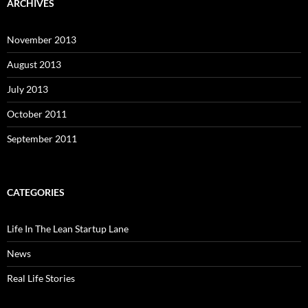
ARCHIVES
November 2013
August 2013
July 2013
October 2011
September 2011
CATEGORIES
Life In The Lean Startup Lane
News
Real Life Stories