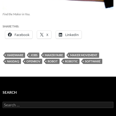
Find the Maker in You.
SHARE THIS:
Facebook
X
LinkedIn
HARDWARE
JOBS
MAKER FAIRE
MAKER MOVEMENT
NASDAQ
OPENROV
ROBOT
ROBOTIC
SOFTWARE
SEARCH
Search
for: