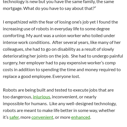
technology is new but you have the same family, the same
mortgage. What do you have to say about that?”
I empathized with the fear of losing one’s job yet I found the
increasing use of robots in everyday life to some degree
comforting. My aunt was a union worker who toiled under
intense work conditions. After several years, like many of her
colleagues, she had to go on disability as a result of slowly
deteriorating her joints on the job. She had to undergo painful
surgery, her employer had to pay expensive worker’s comp
costs in addition to spending the time and money required to
replace a good employee. Everyone lost.
Robots are being built and tested to execute jobs that are
too dangerous,
injurious
, inconvenient, or nearly
impossible for humans. Like any well-designed technology,
robots are meant to make life better in some way, whether
it’s
safer
, more
convenient
, or more
enhanced
.