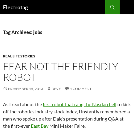
Skip
Search
Electrotag
to
content
Tag Archives: jobs
REAL LIFE STORIES
FEAR NOT THE FRIENDLY
ROBOT
NOVEMBER 15, 2013
DEVY
1 COMMENT
As I read about the
first robot that rang the Nasdaq bell
to kick
off the robotics industry stock index, I instantly remembered a
man who spoke up after Dale’s presentation during Q&A at
the first-ever
East Bay
Mini Maker Faire.