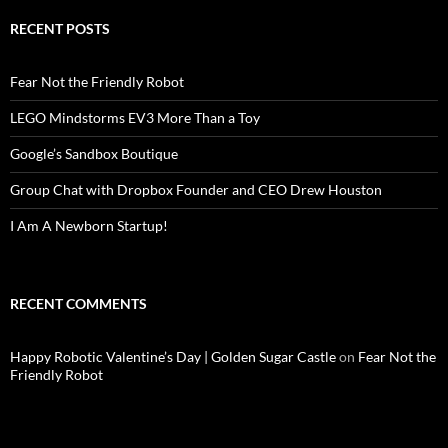
RECENT POSTS
Fear Not the Friendly Robot
LEGO Mindstorms EV3 More Than a Toy
Google’s Sandbox Boutique
Group Chat with Dropbox Founder and CEO Drew Houston
I Am A Newborn Startup!
RECENT COMMENTS
Happy Robotic Valentine’s Day | Golden Sugar Castle
on
Fear Not the
Friendly Robot