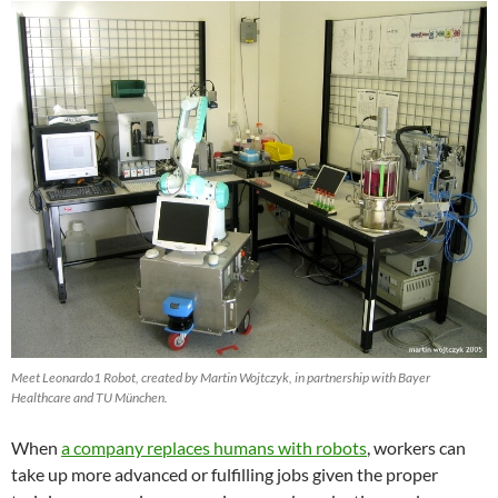
Meet Leonardo1 Robot, created by Martin Wojtczyk, in partnership with Bayer
Healthcare and TU München.
When
a company replaces humans with robots
, workers can
take up more advanced or fulfilling jobs given the proper