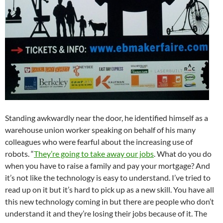
Standing awkwardly near the door, he identified himself as a
warehouse union worker speaking on behalf of his many
colleagues who were fearful about the increasing use of
robots. “
They’re going to take away our jobs
. What do you do
when you have to raise a family and pay your mortgage? And
it’s not like the technology is easy to understand. I’ve tried to
read up on it but it’s hard to pick up as a new skill. You have all
this new technology coming in but there are people who don’t
understand it and they’re losing their jobs because of it. The