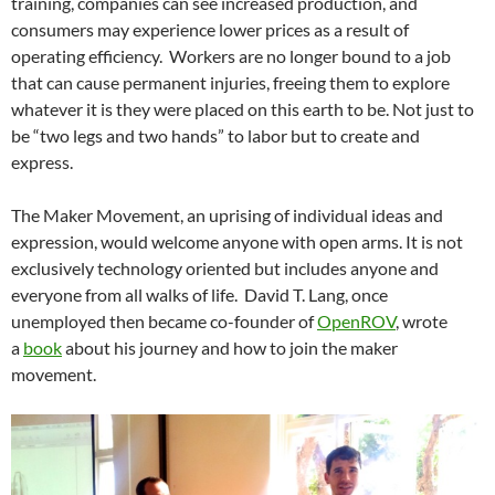
training, companies can see increased production, and
consumers may experience lower prices as a result of
operating efficiency. Workers are no longer bound to a job
that can cause permanent injuries, freeing them to explore
whatever it is they were placed on this earth to be. Not just to
be “two legs and two hands” to labor but to create and
express.
The Maker Movement, an uprising of individual ideas and
expression, would welcome anyone with open arms. It is not
exclusively technology oriented but includes anyone and
everyone from all walks of life. David T. Lang, once
unemployed then became co-founder of
OpenROV
, wrote
a
book
about his journey and how to join the maker
movement.