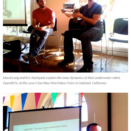
David Lang and Eric Stackpole explain the inner dynamics of their underwater robot,
OpenROV, at this year’s East Bay Mini Maker Faire in Oakland, California.