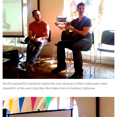
David Lang and Eric Stackpole explain the inner dynamics of their underwater robot,
OpenROV, at this year’s East Bay Mini Maker Faire in Oakland, California.