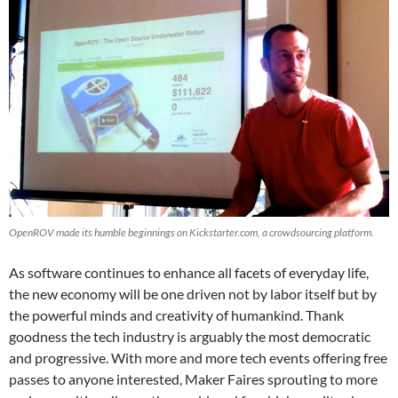
OpenROV made its humble beginnings on Kickstarter.com, a crowdsourcing platform.
As software continues to enhance all facets of everyday life,
the new economy will be one driven not by labor itself but by
the powerful minds and creativity of humankind. Thank
goodness the tech industry is arguably the most democratic
and progressive. With more and more tech events offering free
passes to anyone interested, Maker Faires sprouting to more