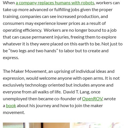
When
a company replaces humans with robots
, workers can
take up more advanced or fulfilling jobs given the proper
training, companies can see increased production, and
consumers may experience lower prices as a result of
operating efficiency. Workers are no longer bound to a job
that can cause permanent injuries, freeing them to explore
whatever it is they were placed on this earth to be. Not just to
be “two legs and two hands” to labor but to create and
express.
The Maker Movement, an uprising of individual ideas and
expression, would welcome anyone with open arms. It is not
exclusively technology oriented but includes anyone and
everyone from all walks of life. David T. Lang, once
unemployed then became co-founder of
OpenROV
, wrote
a
book
about his journey and how to join the maker
movement.