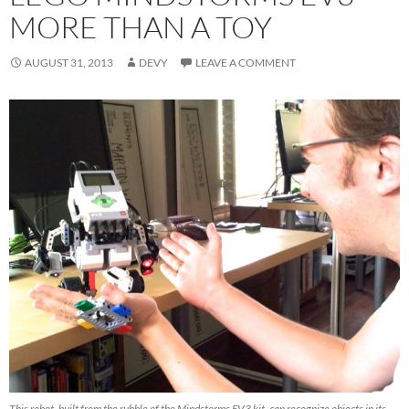
MORE THAN A TOY
AUGUST 31, 2013
DEVY
LEAVE A COMMENT
This robot, built from the rubble of the Mindstorms EV3 kit, can recognize objects in its