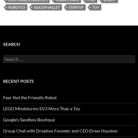
ROBOTICS
SILICON VALLEY
STARTUP
TOY
SEARCH
Search
for:
RECENT POSTS
Fear Not the Friendly Robot
LEGO Mindstorms EV3 More Than a Toy
Google’s Sandbox Boutique
Group Chat with Dropbox Founder and CEO Drew Houston