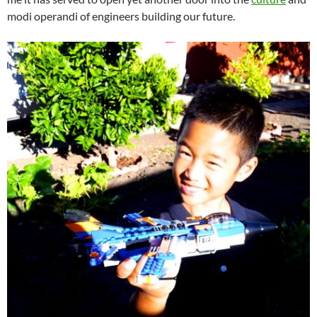
modi operandi of engineers building our future.