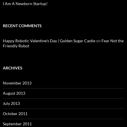
I Am A Newborn Startup!
RECENT COMMENTS
Happy Robotic Valentine’s Day | Golden Sugar Castle
on
Fear Not the
Friendly Robot
ARCHIVES
November 2013
August 2013
July 2013
October 2011
September 2011