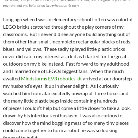
environment and balance on two wheels on its own.
Long ago when I was in elementary school I often saw colorful
LEGO bricks scattered throughout the play corners of my
classrooms. But I never did see anyone build anything out of
them other than small, incomplete rectangular blocks of reds,
blues, and yellows. These sadly splayed little plastic bricks
never did catch my interest as a kid as I darted for the great
outdoors on my bike instead. Fast forward to my adulthood
and I married one of LEGOs biggest fans. When the much
awaited
Mindstorms EV3 robotics kit
arrived at our doorstep
my husband’s eyes lit up in sheer delight. As I curiously
watched him from afar excitedly unwrap all three boxes and
the many little plastic bags inside containing hundreds
of pieces I couldn’t help but come a little closer to take a look,
drawn by his infectious enthusiasm. I was also curious to
discover how the mind boggling mess of so many tiny pieces
could come together to form a robot he was so looking
forward to build.