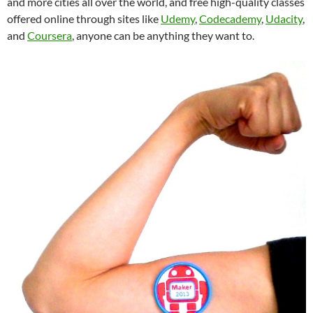
and more cities all over the world, and free high-quality classes
offered online through sites like
Udemy
,
Codecademy
,
Udacity
,
and
Coursera
, anyone can be anything they want to.