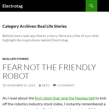
Skip
Search
Electrotag
to
content
Category Archives: Real Life Stories
Behind every web app there’s a story. Here are a few of ours that
highlight the inspirations behind Electrotag.
REAL LIFE STORIES
FEAR NOT THE FRIENDLY
ROBOT
NOVEMBER 15, 2013
DEVY
1 COMMENT
As I read about the
first robot that rang the Nasdaq bell
to kick
off the robotics industry stock index, I instantly remembered a