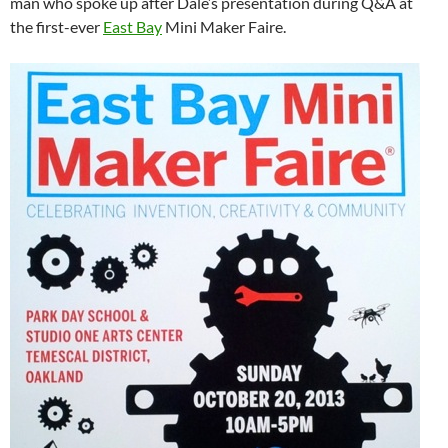
man who spoke up after Dale’s presentation during Q&A at
the first-ever
East Bay
Mini Maker Faire.