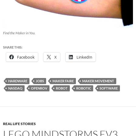
Find the Maker in You.
SHARE THIS:
Facebook
X
LinkedIn
HARDWARE
JOBS
MAKER FAIRE
MAKER MOVEMENT
NASDAQ
OPENROV
ROBOT
ROBOTIC
SOFTWARE
REAL LIFE STORIES
LEGO MINDSTORMS EV3