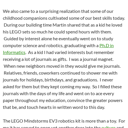
We also came to a surprising realization that some of our
childhood companions cultivated some of our best skills today.
During our building time Martin shared that as a kid he loved
his LEGO sets so much he could spend hours with them.
Guided by interest alone he eventually went on to study
computer science and robotics, graduating with a
Ph.D in
Informatics
. As a kid I had varied interests but remember
receiving a lot of journals as gifts. I was a journal magnet.
When new neighbors moved in they would give me journals.
Relatives, friends, coworkers continued to shower me with
journals for holidays, birthdays, and graduations. I never
asked for them but they kept coming my way. So I filled these
journals with the days of my life and went on to ace every
paper throughout my education, convince the greater powers
that be, and touch hearts in written word to this day.
The LEGO Mindstorms EV3 robotics kit is more than a toy. For
me it has served to open yet another door into the
culture
and