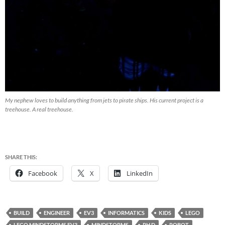
My nephew loves to build anything from jets to pirate ships. His current project is a
treehouse. A real treehouse.
SHARE THIS:
Facebook
X
LinkedIn
BUILD
ENGINEER
EV3
INFORMATICS
KIDS
LEGO
LEGO MINDSTORMS EV3
MINDSTORMS
PH.D
ROBOT