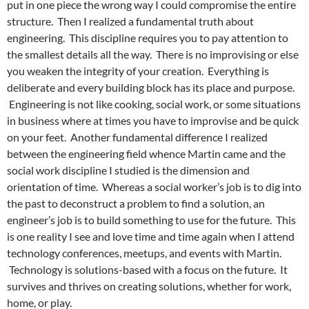
put in one piece the wrong way I could compromise the entire
structure. Then I realized a fundamental truth about
engineering. This discipline requires you to pay attention to
the smallest details all the way. There is no improvising or else
you weaken the integrity of your creation. Everything is
deliberate and every building block has its place and purpose.
Engineering is not like cooking, social work, or some situations
in business where at times you have to improvise and be quick
on your feet. Another fundamental difference I realized
between the engineering field whence Martin came and the
social work discipline I studied is the dimension and
orientation of time. Whereas a social worker’s job is to dig into
the past to deconstruct a problem to find a solution, an
engineer’s job is to build something to use for the future. This
is one reality I see and love time and time again when I attend
technology conferences, meetups, and events with Martin.
Technology is solutions-based with a focus on the future. It
survives and thrives on creating solutions, whether for work,
home, or play.