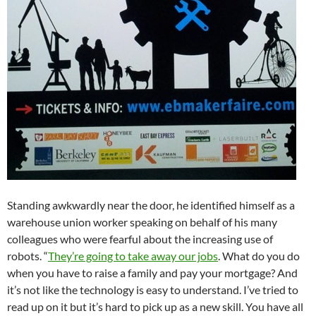
Standing awkwardly near the door, he identified himself as a
warehouse union worker speaking on behalf of his many
colleagues who were fearful about the increasing use of
robots. “
They’re going to take away our jobs
. What do you do
when you have to raise a family and pay your mortgage? And
it’s not like the technology is easy to understand. I’ve tried to
read up on it but it’s hard to pick up as a new skill. You have all