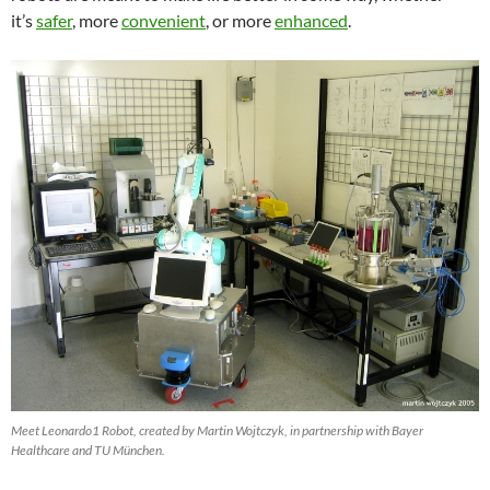
it’s
safer
, more
convenient
, or more
enhanced
.
Meet Leonardo1 Robot, created by Martin Wojtczyk, in partnership with Bayer
Healthcare and TU München.