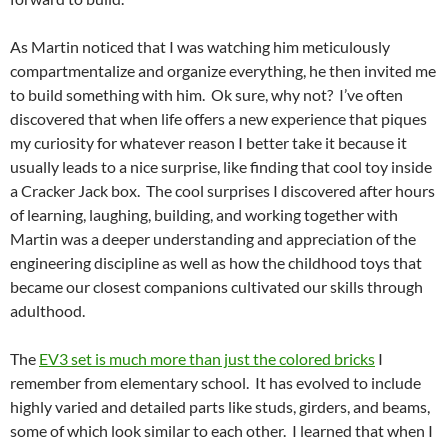
As Martin noticed that I was watching him meticulously
compartmentalize and organize everything, he then invited me
to build something with him. Ok sure, why not? I’ve often
discovered that when life offers a new experience that piques
my curiosity for whatever reason I better take it because it
usually leads to a nice surprise, like finding that cool toy inside
a Cracker Jack box. The cool surprises I discovered after hours
of learning, laughing, building, and working together with
Martin was a deeper understanding and appreciation of the
engineering discipline as well as how the childhood toys that
became our closest companions cultivated our skills through
adulthood.
The
EV3 set is much more than just the colored bricks
I
remember from elementary school. It has evolved to include
highly varied and detailed parts like studs, girders, and beams,
some of which look similar to each other. I learned that when I