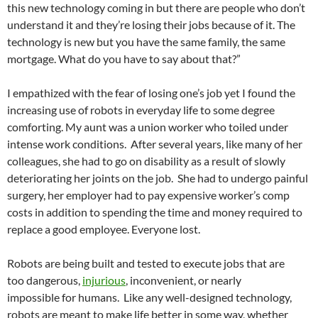
this new technology coming in but there are people who don’t
understand it and they’re losing their jobs because of it. The
technology is new but you have the same family, the same
mortgage. What do you have to say about that?”
I empathized with the fear of losing one’s job yet I found the
increasing use of robots in everyday life to some degree
comforting. My aunt was a union worker who toiled under
intense work conditions. After several years, like many of her
colleagues, she had to go on disability as a result of slowly
deteriorating her joints on the job. She had to undergo painful
surgery, her employer had to pay expensive worker’s comp
costs in addition to spending the time and money required to
replace a good employee. Everyone lost.
Robots are being built and tested to execute jobs that are
too dangerous,
injurious
, inconvenient, or nearly
impossible for humans. Like any well-designed technology,
robots are meant to make life better in some way, whether