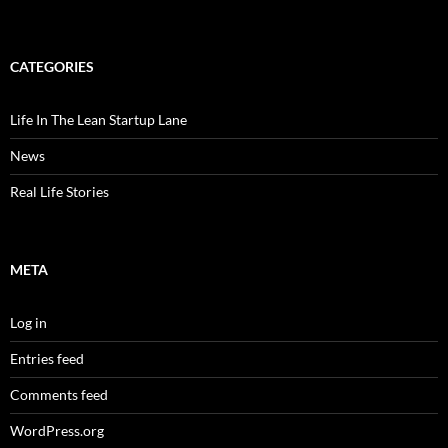
CATEGORIES
Life In The Lean Startup Lane
News
Real Life Stories
META
Log in
Entries feed
Comments feed
WordPress.org