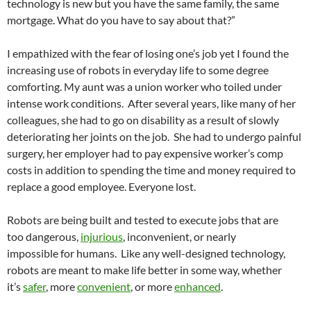
technology is new but you have the same family, the same
mortgage. What do you have to say about that?”
I empathized with the fear of losing one’s job yet I found the
increasing use of robots in everyday life to some degree
comforting. My aunt was a union worker who toiled under
intense work conditions. After several years, like many of her
colleagues, she had to go on disability as a result of slowly
deteriorating her joints on the job. She had to undergo painful
surgery, her employer had to pay expensive worker’s comp
costs in addition to spending the time and money required to
replace a good employee. Everyone lost.
Robots are being built and tested to execute jobs that are
too dangerous,
injurious
, inconvenient, or nearly
impossible for humans. Like any well-designed technology,
robots are meant to make life better in some way, whether
it’s
safer
, more
convenient
, or more
enhanced
.