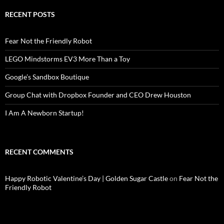
RECENT POSTS
Fear Not the Friendly Robot
LEGO Mindstorms EV3 More Than a Toy
Google’s Sandbox Boutique
Group Chat with Dropbox Founder and CEO Drew Houston
I Am A Newborn Startup!
RECENT COMMENTS
Happy Robotic Valentine’s Day | Golden Sugar Castle
on
Fear Not the
Friendly Robot