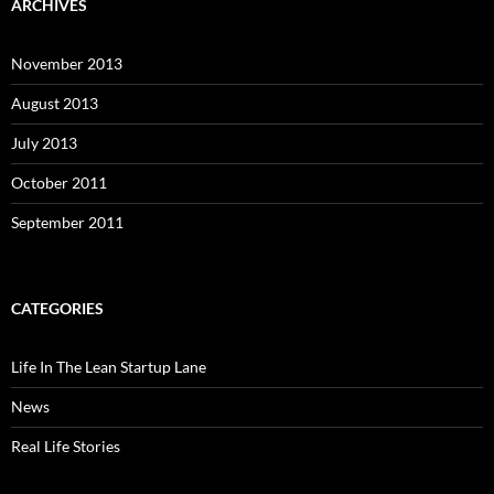
ARCHIVES
November 2013
August 2013
July 2013
October 2011
September 2011
CATEGORIES
Life In The Lean Startup Lane
News
Real Life Stories