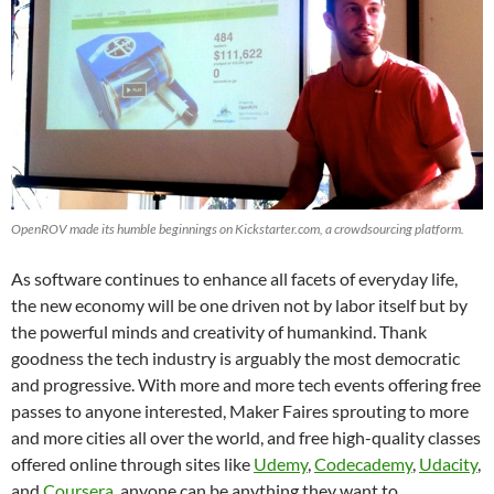
OpenROV made its humble beginnings on Kickstarter.com, a crowdsourcing platform.
As software continues to enhance all facets of everyday life,
the new economy will be one driven not by labor itself but by
the powerful minds and creativity of humankind. Thank
goodness the tech industry is arguably the most democratic
and progressive. With more and more tech events offering free
passes to anyone interested, Maker Faires sprouting to more
and more cities all over the world, and free high-quality classes
offered online through sites like
Udemy
,
Codecademy
,
Udacity
,
and
Coursera
, anyone can be anything they want to.