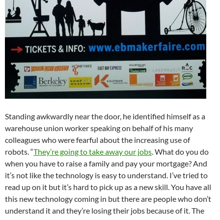
Standing awkwardly near the door, he identified himself as a
warehouse union worker speaking on behalf of his many
colleagues who were fearful about the increasing use of
robots. “
They’re going to take away our jobs
. What do you do
when you have to raise a family and pay your mortgage? And
it’s not like the technology is easy to understand. I’ve tried to
read up on it but it’s hard to pick up as a new skill. You have all
this new technology coming in but there are people who don’t
understand it and they’re losing their jobs because of it. The