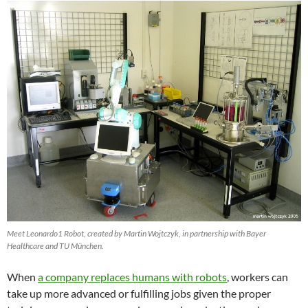
Meet Leonardo1 Robot, created by Martin Wojtczyk, in partnership with Bayer
Healthcare and TU München.
When
a company replaces humans with robots
, workers can
take up more advanced or fulfilling jobs given the proper