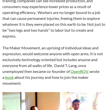
training, companies can see increased production, and
consumers may experience lower prices as a result of
operating efficiency. Workers are no longer bound to a job
that can cause permanent injuries, freeing them to explore
whatever it is they were placed on this earth to be. Not just to
be “two legs and two hands” to labor but to create and
express.
The Maker Movement, an uprising of individual ideas and
expression, would welcome anyone with open arms. It is not
exclusively technology oriented but includes anyone and
everyone from all walks of life. David T. Lang, once
unemployed then became co-founder of
OpenROV
, wrote
a
book
about his journey and how to join the maker
movement.