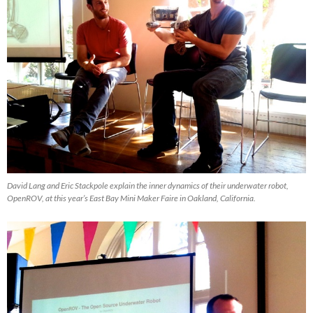
David Lang and Eric Stackpole explain the inner dynamics of their underwater robot,
OpenROV, at this year’s East Bay Mini Maker Faire in Oakland, California.