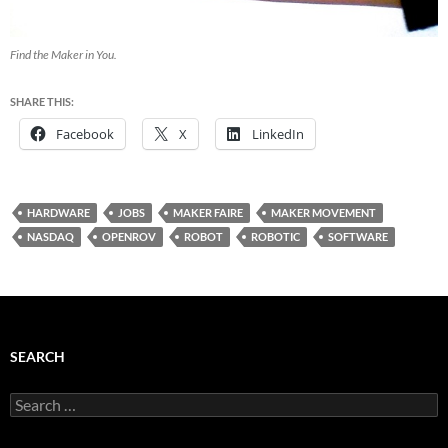
Find the Maker in You.
SHARE THIS:
Facebook
X
LinkedIn
HARDWARE
JOBS
MAKER FAIRE
MAKER MOVEMENT
NASDAQ
OPENROV
ROBOT
ROBOTIC
SOFTWARE
SEARCH
Search
for: