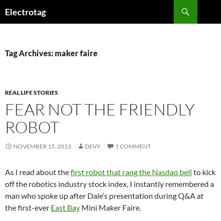
Skip
Search
Electrotag
to
content
Tag Archives: maker faire
REAL LIFE STORIES
FEAR NOT THE FRIENDLY
ROBOT
NOVEMBER 15, 2013
DEVY
1 COMMENT
As I read about the
first robot that rang the Nasdaq bell
to kick
off the robotics industry stock index, I instantly remembered a
man who spoke up after Dale’s presentation during Q&A at
the first-ever
East Bay
Mini Maker Faire.