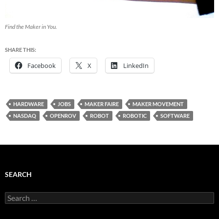
Find the Maker in You.
SHARE THIS:
Facebook
X
LinkedIn
HARDWARE
JOBS
MAKER FAIRE
MAKER MOVEMENT
NASDAQ
OPENROV
ROBOT
ROBOTIC
SOFTWARE
SEARCH
Search
for: