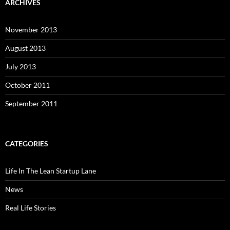
ARCHIVES
November 2013
August 2013
July 2013
October 2011
September 2011
CATEGORIES
Life In The Lean Startup Lane
News
Real Life Stories