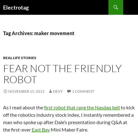
Skip
Search
Electrotag
to
content
Tag Archives: maker movement
REAL LIFE STORIES
FEAR NOT THE FRIENDLY
ROBOT
NOVEMBER 15, 2013
DEVY
1 COMMENT
As I read about the
first robot that rang the Nasdaq bell
to kick
off the robotics industry stock index, I instantly remembered a
man who spoke up after Dale’s presentation during Q&A at
the first-ever
East Bay
Mini Maker Faire.