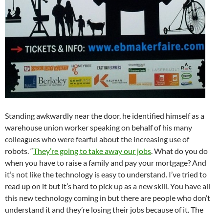
Standing awkwardly near the door, he identified himself as a
warehouse union worker speaking on behalf of his many
colleagues who were fearful about the increasing use of
robots. “
They’re going to take away our jobs
. What do you do
when you have to raise a family and pay your mortgage? And
it’s not like the technology is easy to understand. I’ve tried to
read up on it but it’s hard to pick up as a new skill. You have all
this new technology coming in but there are people who don’t
understand it and they’re losing their jobs because of it. The