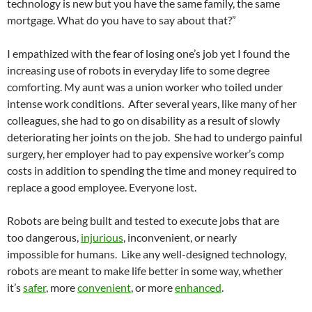
technology is new but you have the same family, the same
mortgage. What do you have to say about that?”
I empathized with the fear of losing one’s job yet I found the
increasing use of robots in everyday life to some degree
comforting. My aunt was a union worker who toiled under
intense work conditions. After several years, like many of her
colleagues, she had to go on disability as a result of slowly
deteriorating her joints on the job. She had to undergo painful
surgery, her employer had to pay expensive worker’s comp
costs in addition to spending the time and money required to
replace a good employee. Everyone lost.
Robots are being built and tested to execute jobs that are
too dangerous,
injurious
, inconvenient, or nearly
impossible for humans. Like any well-designed technology,
robots are meant to make life better in some way, whether
it’s
safer
, more
convenient
, or more
enhanced
.