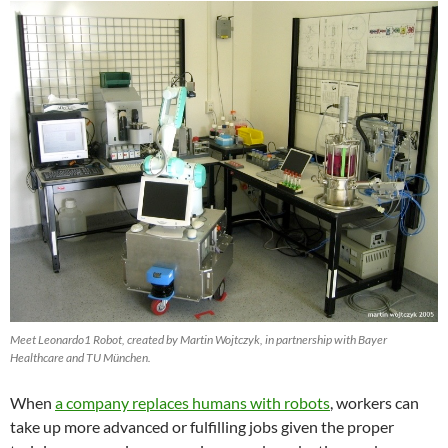
Meet Leonardo1 Robot, created by Martin Wojtczyk, in partnership with Bayer
Healthcare and TU München.
When
a company replaces humans with robots
, workers can
take up more advanced or fulfilling jobs given the proper