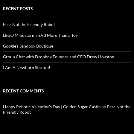
RECENT POSTS
Fear Not the Friendly Robot
LEGO Mindstorms EV3 More Than a Toy
Google’s Sandbox Boutique
Group Chat with Dropbox Founder and CEO Drew Houston
I Am A Newborn Startup!
RECENT COMMENTS
Happy Robotic Valentine’s Day | Golden Sugar Castle
on
Fear Not the
Friendly Robot