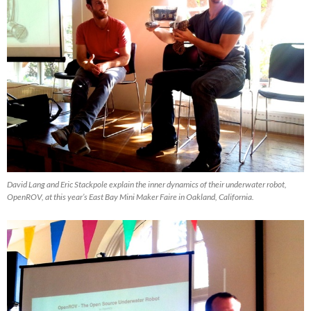
David Lang and Eric Stackpole explain the inner dynamics of their underwater robot,
OpenROV, at this year’s East Bay Mini Maker Faire in Oakland, California.