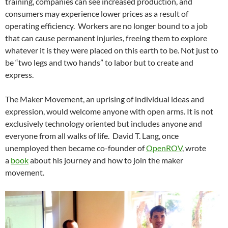
training, companies can see increased production, and
consumers may experience lower prices as a result of
operating efficiency. Workers are no longer bound to a job
that can cause permanent injuries, freeing them to explore
whatever it is they were placed on this earth to be. Not just to
be “two legs and two hands” to labor but to create and
express.
The Maker Movement, an uprising of individual ideas and
expression, would welcome anyone with open arms. It is not
exclusively technology oriented but includes anyone and
everyone from all walks of life. David T. Lang, once
unemployed then became co-founder of
OpenROV
, wrote
a
book
about his journey and how to join the maker
movement.