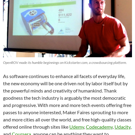
OpenROV made its humble beginnings on Kickstarter.com, a crowdsourcing platform.
As software continues to enhance all facets of everyday life,
the new economy will be one driven not by labor itself but by
the powerful minds and creativity of humankind. Thank
goodness the tech industry is arguably the most democratic
and progressive. With more and more tech events offering free
passes to anyone interested, Maker Faires sprouting to more
and more cities all over the world, and free high-quality classes
offered online through sites like
Udemy
,
Codecademy
,
Udacity
,
and
Coursera
, anyone can be anything they want to.