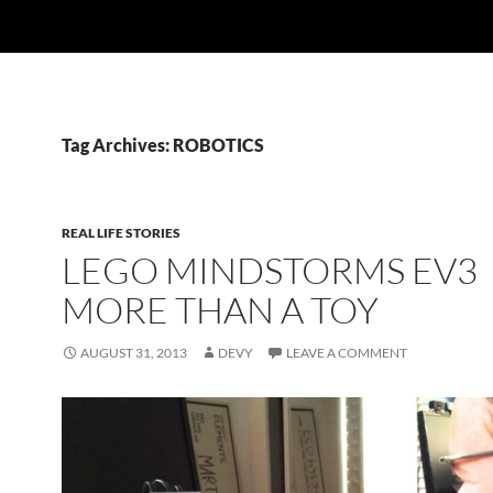
Tag Archives: ROBOTICS
REAL LIFE STORIES
LEGO MINDSTORMS EV3
MORE THAN A TOY
AUGUST 31, 2013
DEVY
LEAVE A COMMENT