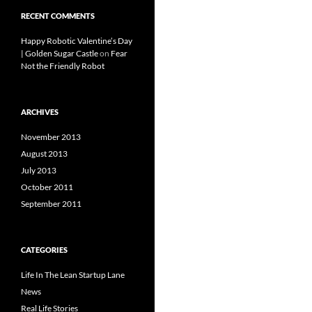
RECENT COMMENTS
Happy Robotic Valentine’s Day
| Golden Sugar Castle
on
Fear
Not the Friendly Robot
ARCHIVES
November 2013
August 2013
July 2013
October 2011
September 2011
CATEGORIES
Life In The Lean Startup Lane
News
Real Life Stories