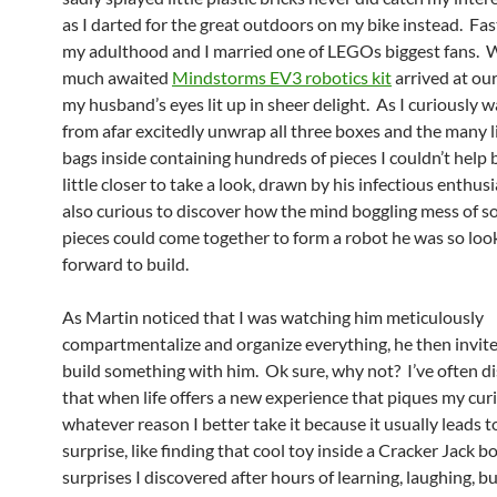
as I darted for the great outdoors on my bike instead. Fas
my adulthood and I married one of LEGOs biggest fans. 
much awaited
Mindstorms EV3 robotics kit
arrived at ou
my husband’s eyes lit up in sheer delight. As I curiously 
from afar excitedly unwrap all three boxes and the many li
bags inside containing hundreds of pieces I couldn’t help
little closer to take a look, drawn by his infectious enthus
also curious to discover how the mind boggling mess of s
pieces could come together to form a robot he was so loo
forward to build.
As Martin noticed that I was watching him meticulously
compartmentalize and organize everything, he then invit
build something with him. Ok sure, why not? I’ve often d
that when life offers a new experience that piques my curi
whatever reason I better take it because it usually leads t
surprise, like finding that cool toy inside a Cracker Jack b
surprises I discovered after hours of learning, laughing, bu