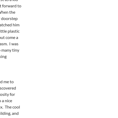
t forward to
When the
r doorstep
watched him
ttle plastic
 but come a
iasm. I was
o many tiny
king
ed me to
iscovered
osity for
o a nice
ox. The cool
ilding, and