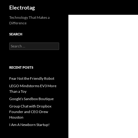
Search
Electrotag
Skip
Technology That Makes a
Difference
to
content
SEARCH
Search
for:
RECENT POSTS
Fear Not the Friendly Robot
LEGO Mindstorms EV3 More
Than a Toy
Google’s Sandbox Boutique
Group Chat with Dropbox
Founder and CEO Drew
Houston
I Am A Newborn Startup!