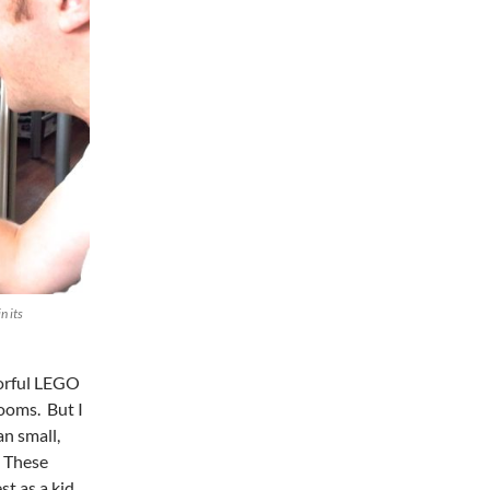
n its
lorful LEGO
rooms. But I
n small,
. These
st as a kid