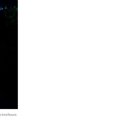
 a treehouse.