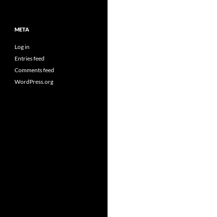
META
Log in
Entries feed
Comments feed
WordPress.org