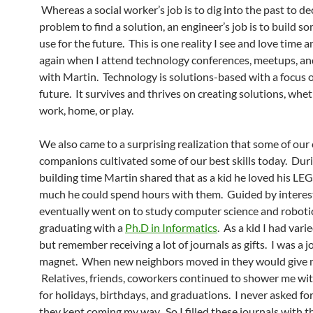
Whereas a social worker’s job is to dig into the past to d
problem to find a solution, an engineer’s job is to build s
use for the future. This is one reality I see and love time 
again when I attend technology conferences, meetups, an
with Martin. Technology is solutions-based with a focus 
future. It survives and thrives on creating solutions, whet
work, home, or play.
We also came to a surprising realization that some of our
companions cultivated some of our best skills today. Dur
building time Martin shared that as a kid he loved his LE
much he could spend hours with them. Guided by interes
eventually went on to study computer science and robotic
graduating with a
Ph.D in Informatics
. As a kid I had vari
but remember receiving a lot of journals as gifts. I was a j
magnet. When new neighbors moved in they would give m
Relatives, friends, coworkers continued to shower me wit
for holidays, birthdays, and graduations. I never asked fo
they kept coming my way. So I filled these journals with t