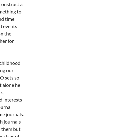
econstruct a
omething to
and time
d events
on the
her for
 childhood
ing our
GO sets so
t alone he
s,
ed interests
ournal
e journals.
h journals
r them but
he days of