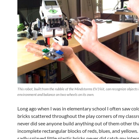
This robot, built from the rubble of the Mindstorms EV3 kit, can recognize objects i
environment and balance on two wheels on its own.
Long ago when I was in elementary school I often saw co
bricks scattered throughout the play corners of my class
never did see anyone build anything out of them other tha
incomplete rectangular blocks of reds, blues, and yellows
sadly splayed little plastic bricks never did catch my intere