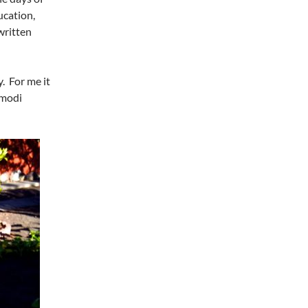
ucation,
written
. For me it
modi