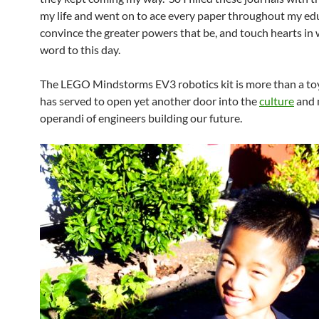
my life and went on to ace every paper throughout my ed
convince the greater powers that be, and touch hearts in 
word to this day.
The LEGO Mindstorms EV3 robotics kit is more than a toy
has served to open yet another door into the
culture
and 
operandi of engineers building our future.