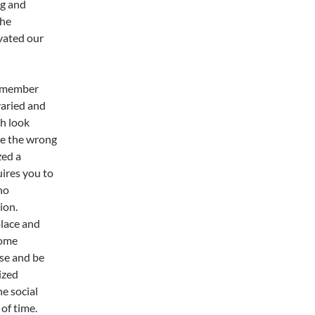
ng and
the
vated our
emember
varied and
ch look
ece the wrong
zed a
uires you to
no
ion.
place and
some
ise and be
ized
e social
of time.