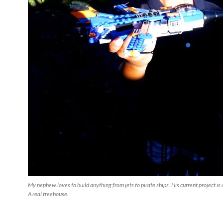
My nephew loves to build anything from jets to pirate ships. His current project is
A real treehouse.