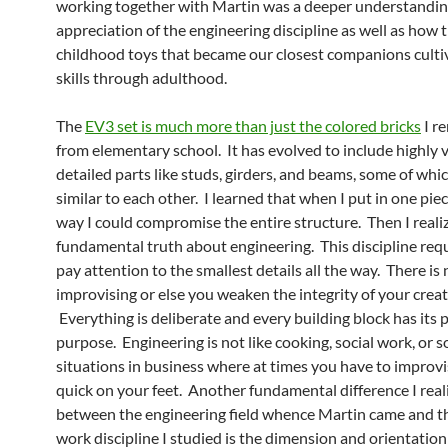
working together with Martin was a deeper understandi
appreciation of the engineering discipline as well as how 
childhood toys that became our closest companions culti
skills through adulthood.
The
EV3 set is much more than just the colored bricks
I r
from elementary school. It has evolved to include highly 
detailed parts like studs, girders, and beams, some of whi
similar to each other. I learned that when I put in one pi
way I could compromise the entire structure. Then I reali
fundamental truth about engineering. This discipline req
pay attention to the smallest details all the way. There is 
improvising or else you weaken the integrity of your creat
Everything is deliberate and every building block has its 
purpose. Engineering is not like cooking, social work, or 
situations in business where at times you have to improv
quick on your feet. Another fundamental difference I real
between the engineering field whence Martin came and th
work discipline I studied is the dimension and orientation 