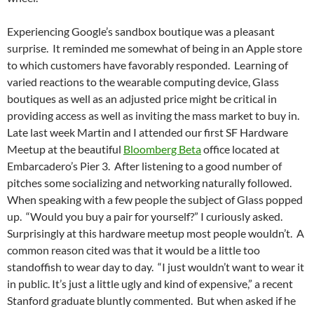
Experiencing Google’s sandbox boutique was a pleasant
surprise. It reminded me somewhat of being in an Apple store
to which customers have favorably responded. Learning of
varied reactions to the wearable computing device, Glass
boutiques as well as an adjusted price might be critical in
providing access as well as inviting the mass market to buy in.
Late last week Martin and I attended our first SF Hardware
Meetup at the beautiful
Bloomberg Beta
office located at
Embarcadero’s Pier 3. After listening to a good number of
pitches some socializing and networking naturally followed.
When speaking with a few people the subject of Glass popped
up. “Would you buy a pair for yourself?” I curiously asked.
Surprisingly at this hardware meetup most people wouldn’t. A
common reason cited was that it would be a little too
standoffish to wear day to day. “I just wouldn’t want to wear it
in public. It’s just a little ugly and kind of expensive,” a recent
Stanford graduate bluntly commented. But when asked if he