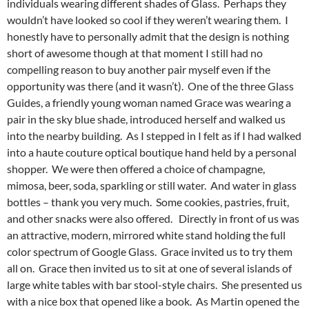
individuals wearing different shades of Glass. Perhaps they
wouldn’t have looked so cool if they weren’t wearing them. I
honestly have to personally admit that the design is nothing
short of awesome though at that moment I still had no
compelling reason to buy another pair myself even if the
opportunity was there (and it wasn’t). One of the three Glass
Guides, a friendly young woman named Grace was wearing a
pair in the sky blue shade, introduced herself and walked us
into the nearby building. As I stepped in I felt as if I had walked
into a haute couture optical boutique hand held by a personal
shopper. We were then offered a choice of champagne,
mimosa, beer, soda, sparkling or still water. And water in glass
bottles – thank you very much. Some cookies, pastries, fruit,
and other snacks were also offered. Directly in front of us was
an attractive, modern, mirrored white stand holding the full
color spectrum of Google Glass. Grace invited us to try them
all on. Grace then invited us to sit at one of several islands of
large white tables with bar stool-style chairs. She presented us
with a nice box that opened like a book. As Martin opened the