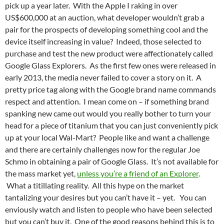
pick up a year later. With the Apple I raking in over
US$600,000 at an auction, what developer wouldn’t grab a
pair for the prospects of developing something cool and the
device itself increasing in value? Indeed, those selected to
purchase and test the new product were affectionately called
Google Glass Explorers. As the first few ones were released in
early 2013, the media never failed to cover a story on it. A
pretty price tag along with the Google brand name commands
respect and attention. I mean come on – if something brand
spanking new came out would you really bother to turn your
head for a piece of titanium that you can just conveniently pick
up at your local Wal-Mart? People like and want a challenge
and there are certainly challenges now for the regular Joe
Schmo in obtaining a pair of Google Glass. It’s not available for
the mass market yet,
unless you’re a friend of an Explorer
.
What a titillating reality. All this hype on the market
tantalizing your desires but you can’t have it – yet. You can
enviously watch and listen to people who have been selected
but you can’t buy it. One of the good reasons behind this is to