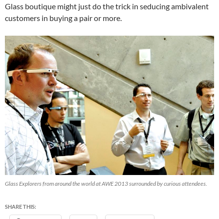
Glass boutique might just do the trick in seducing ambivalent
customers in buying a pair or more.
Glass Explorers from around the world at AWE 2013 surrounded by curious attendees.
SHARE THIS: