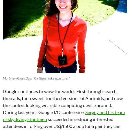
Martin on Glass Day: “Ok Glass, take a picture!”
Google continues to wow the world. First through search,
then ads, then sweet-toothed versions of Androids, and now
the coolest looking wearable computing device around.
During last year’s Google I/O conference,
Sergey and his team
of skydiving stuntmen
succeeded in seducing interested
attendees in forking over US$1500 a pop for a pair they can