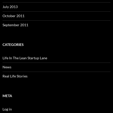
July 2013
October 2011
September 2011
CATEGORIES
Life In The Lean Startup Lane
News
Real Life Stories
META
Log in