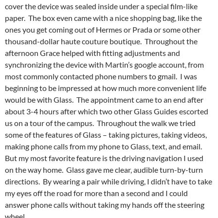
cover the device was sealed inside under a special film-like
paper. The box even came with a nice shopping bag, like the
ones you get coming out of Hermes or Prada or some other
thousand-dollar haute couture boutique. Throughout the
afternoon Grace helped with fitting adjustments and
synchronizing the device with Martin’s google account, from
most commonly contacted phone numbers to gmail. I was
beginning to be impressed at how much more convenient life
would be with Glass. The appointment came to an end after
about 3-4 hours after which two other Glass Guides escorted
us on a tour of the campus. Throughout the walk we tried
some of the features of Glass – taking pictures, taking videos,
making phone calls from my phone to Glass, text, and email.
But my most favorite feature is the driving navigation I used
on the way home. Glass gave me clear, audible turn-by-turn
directions. By wearing a pair while driving, I didn’t have to take
my eyes off the road for more than a second and I could
answer phone calls without taking my hands off the steering
wheel.