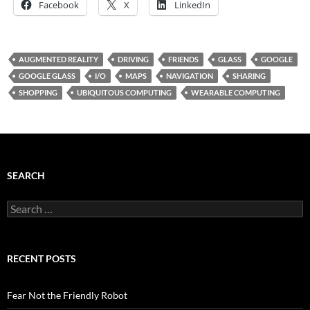
Facebook
X
LinkedIn
AUGMENTED REALITY
DRIVING
FRIENDS
GLASS
GOOGLE
GOOGLE GLASS
I/O
MAPS
NAVIGATION
SHARING
SHOPPING
UBIQUITOUS COMPUTING
WEARABLE COMPUTING
SEARCH
Search
for:
RECENT POSTS
Fear Not the Friendly Robot