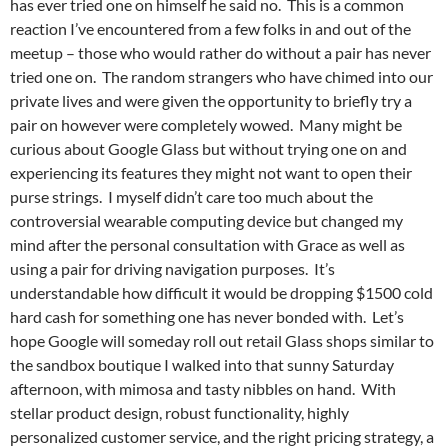
has ever tried one on himself he said no. This is a common
reaction I’ve encountered from a few folks in and out of the
meetup – those who would rather do without a pair has never
tried one on. The random strangers who have chimed into our
private lives and were given the opportunity to briefly try a
pair on however were completely wowed. Many might be
curious about Google Glass but without trying one on and
experiencing its features they might not want to open their
purse strings. I myself didn’t care too much about the
controversial wearable computing device but changed my
mind after the personal consultation with Grace as well as
using a pair for driving navigation purposes. It’s
understandable how difficult it would be dropping $1500 cold
hard cash for something one has never bonded with. Let’s
hope Google will someday roll out retail Glass shops similar to
the sandbox boutique I walked into that sunny Saturday
afternoon, with mimosa and tasty nibbles on hand. With
stellar product design, robust functionality, highly
personalized customer service, and the right pricing strategy, a