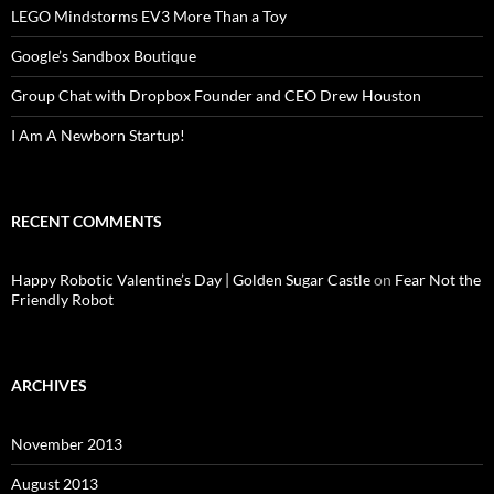
LEGO Mindstorms EV3 More Than a Toy
Google’s Sandbox Boutique
Group Chat with Dropbox Founder and CEO Drew Houston
I Am A Newborn Startup!
RECENT COMMENTS
Happy Robotic Valentine’s Day | Golden Sugar Castle
on
Fear Not the
Friendly Robot
ARCHIVES
November 2013
August 2013