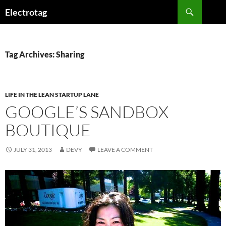
Skip
Search
Electrotag
to
content
Tag Archives: Sharing
LIFE IN THE LEAN STARTUP LANE
GOOGLE’S SANDBOX
BOUTIQUE
JULY 31, 2013
DEVY
LEAVE A COMMENT