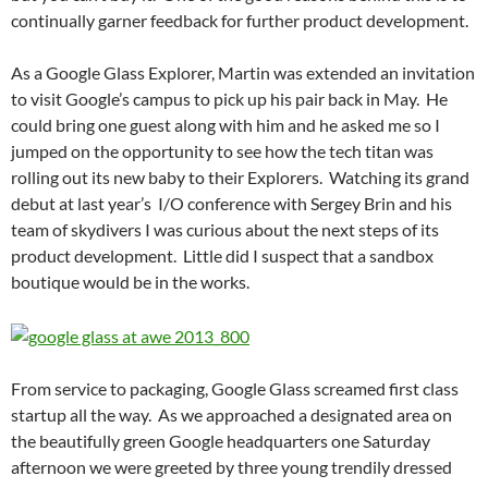
continually garner feedback for further product development.
As a Google Glass Explorer, Martin was extended an invitation
to visit Google’s campus to pick up his pair back in May. He
could bring one guest along with him and he asked me so I
jumped on the opportunity to see how the tech titan was
rolling out its new baby to their Explorers. Watching its grand
debut at last year’s I/O conference with Sergey Brin and his
team of skydivers I was curious about the next steps of its
product development. Little did I suspect that a sandbox
boutique would be in the works.
From service to packaging, Google Glass screamed first class
startup all the way. As we approached a designated area on
the beautifully green Google headquarters one Saturday
afternoon we were greeted by three young trendily dressed